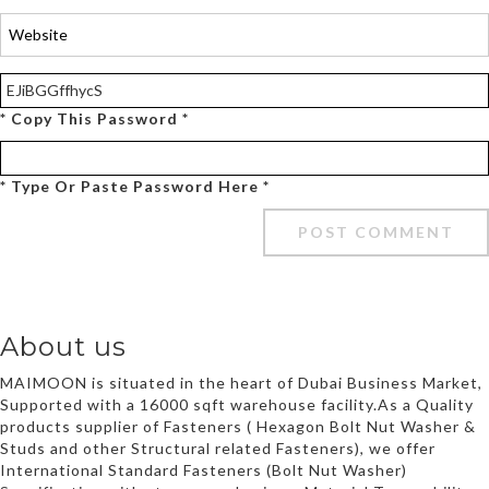
* Copy This Password *
* Type Or Paste Password Here *
About us
MAIMOON is situated in the heart of Dubai Business Market,
Supported with a 16000 sqft warehouse facility.As a Quality
products supplier of Fasteners ( Hexagon Bolt Nut Washer &
Studs and other Structural related Fasteners), we offer
International Standard Fasteners (Bolt Nut Washer)