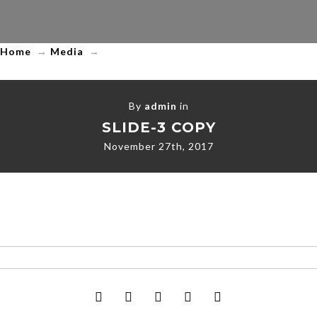
LLC
Home
→
Media
→
By
admin
in
SLIDE-3 COPY
November 27th, 2017