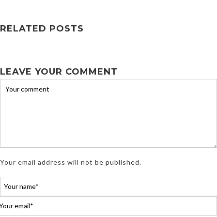
RELATED POSTS
LEAVE YOUR COMMENT
Your email address will not be published.