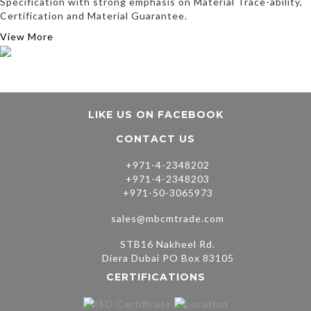
Specification with strong emphasis on Material Trace-ability,
Certification and Material Guarantee.
View More
LIKE US ON FACEBOOK
CONTACT US
+971-4-2348202
+971-4-2348203
+971-50-3065973
sales@mbcmtrade.com
STB16 Nakheel Rd.
Diera Dubai PO Box 83105
CERTIFICATIONS