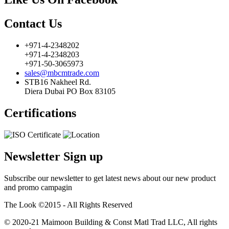
Contact Us
+971-4-2348202
+971-4-2348203
+971-50-3065973
sales@mbcmtrade.com
STB16 Nakheel Rd.
Diera Dubai PO Box 83105
Certifications
Newsletter Sign up
Subscribe our newsletter to get latest news about our new product
and promo campagin
The Look ©2015 - All Rights Reserved
© 2020-21 Maimoon Building & Const Matl Trad LLC, All rights