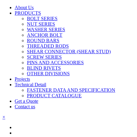
About Us
PRODUCTS
BOLT SERIES
NUT SERIES
WASHER SERIES
ANCHOR BOLT
ROUND BARS
THREADED RODS
SHEAR CONNECTOR (SHEAR STUD)
SCREW SERIES
PINS AND ACCESSORIES
BLIND RIVETS
OTHER DIVISIONS
Projects
Technical Detail
FASTENER DATA AND SPECIFICATION
PRODUCT CATALOGUE
Get a Quote
Contact us
×