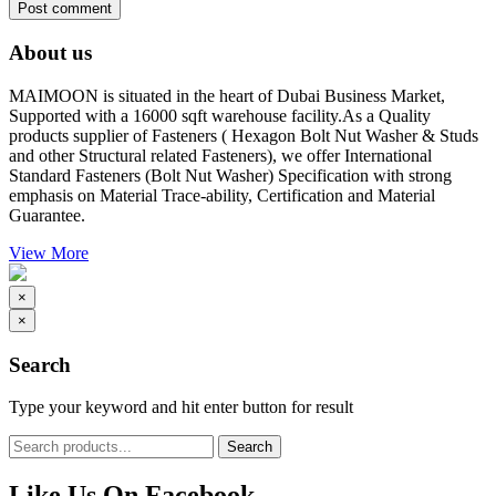
About us
MAIMOON is situated in the heart of Dubai Business Market,
Supported with a 16000 sqft warehouse facility.As a Quality
products supplier of Fasteners ( Hexagon Bolt Nut Washer & Studs
and other Structural related Fasteners), we offer International
Standard Fasteners (Bolt Nut Washer) Specification with strong
emphasis on Material Trace-ability, Certification and Material
Guarantee.
View More
×
×
Search
Type your keyword and hit enter button for result
Like Us On Facebook