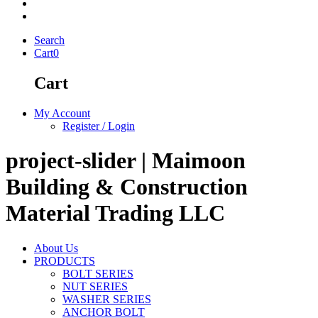
Search
Cart
0
Cart
My Account
Register / Login
project-slider | Maimoon
Building & Construction
Material Trading LLC
About Us
PRODUCTS
BOLT SERIES
NUT SERIES
WASHER SERIES
ANCHOR BOLT