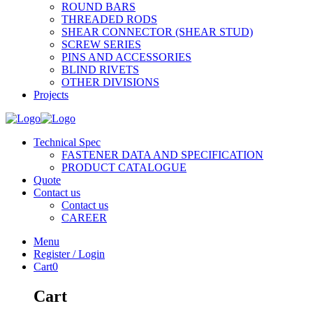
ROUND BARS
THREADED RODS
SHEAR CONNECTOR (SHEAR STUD)
SCREW SERIES
PINS AND ACCESSORIES
BLIND RIVETS
OTHER DIVISIONS
Projects
Technical Spec
FASTENER DATA AND SPECIFICATION
PRODUCT CATALOGUE
Quote
Contact us
Contact us
CAREER
Menu
Register / Login
Cart
0
Cart