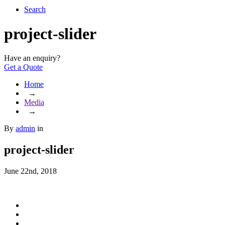
Search
project-slider
Have an enquiry?
Get a Quote
Home
→
Media
→
By
admin
in
project-slider
June 22nd, 2018