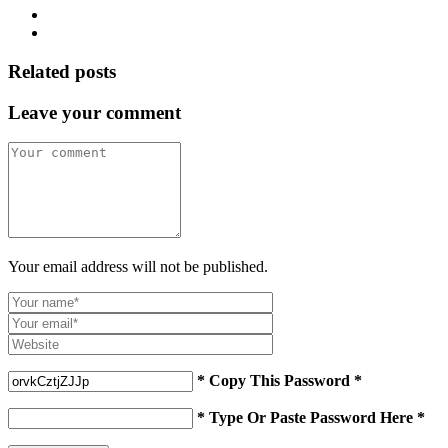
Related posts
Leave your comment
Your email address will not be published.
* Copy This Password *
* Type Or Paste Password Here *