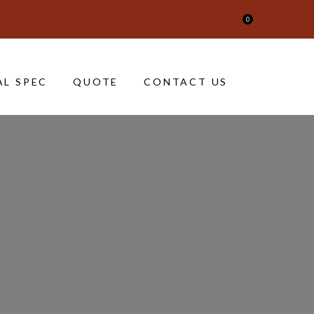
0
AL SPEC
QUOTE
CONTACT US