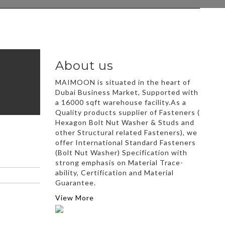
About us
MAIMOON is situated in the heart of
Dubai Business Market, Supported with
a 16000 sqft warehouse facility.As a
Quality products supplier of Fasteners (
Hexagon Bolt Nut Washer & Studs and
other Structural related Fasteners), we
offer International Standard Fasteners
(Bolt Nut Washer) Specification with
strong emphasis on Material Trace-
ability, Certification and Material
Guarantee.
View More