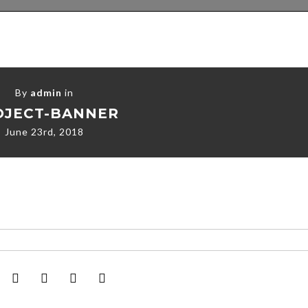
By
admin
in
OJECT-BANNER
June 23rd, 2018