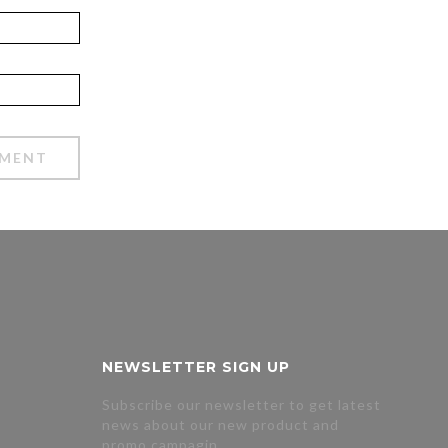
NEWSLETTER SIGN UP
Subscribe our newsletter to get latest
news about our new product and
promo campagin