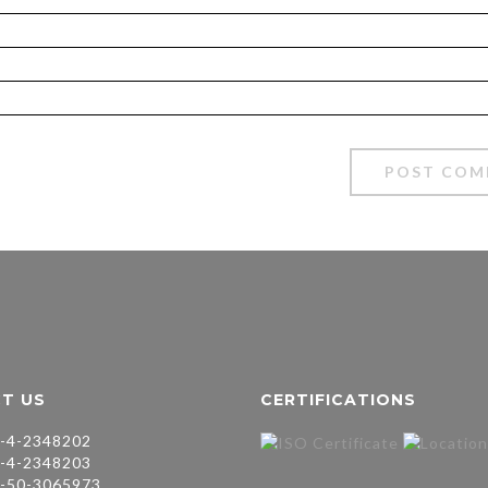
T US
CERTIFICATIONS
-4-2348202
-4-2348203
-50-3065973