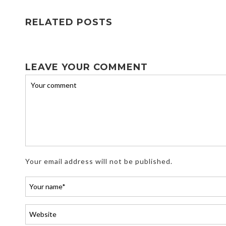
RELATED POSTS
LEAVE YOUR COMMENT
Your email address will not be published.