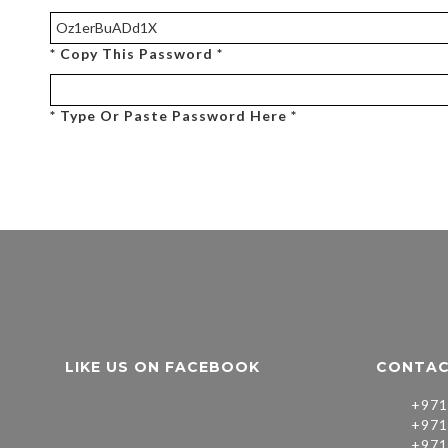
* Copy This Password *
* Type Or Paste Password Here *
LIKE US ON FACEBOOK
CONTAC
+971
+971
+971