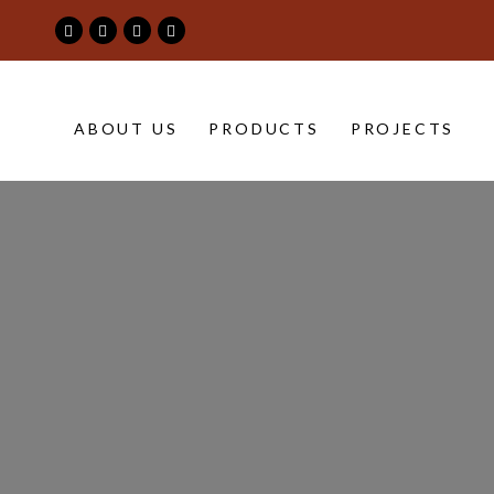
project-
ABOUT US
PRODUCTS
PROJECTS
banner
|
Maimoon
Building
&
Construction
Material
Trading
LLC