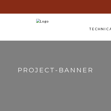
TECHNIC
PROJECT-BANNER