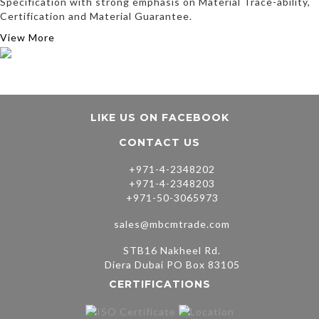
Specification with strong emphasis on Material Trace-ability,
Certification and Material Guarantee.
View More
LIKE US ON FACEBOOK
CONTACT US
+971-4-2348202
+971-4-2348203
+971-50-3065973
sales@mbcmtrade.com
STB16 Nakheel Rd.
Diera Dubai PO Box 83105
CERTIFICATIONS