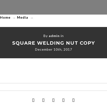
Trading
LLC
Home
→
Media
→
By
admin
in
SQUARE WELDING NUT COPY
December 10th, 2017