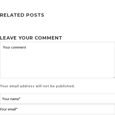
RELATED POSTS
LEAVE YOUR COMMENT
Your email address will not be published.