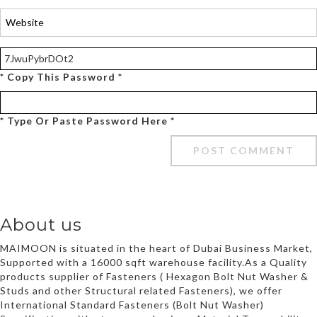
* Copy This Password *
* Type Or Paste Password Here *
About us
MAIMOON is situated in the heart of Dubai Business Market,
Supported with a 16000 sqft warehouse facility.As a Quality
products supplier of Fasteners ( Hexagon Bolt Nut Washer &
Studs and other Structural related Fasteners), we offer
International Standard Fasteners (Bolt Nut Washer)