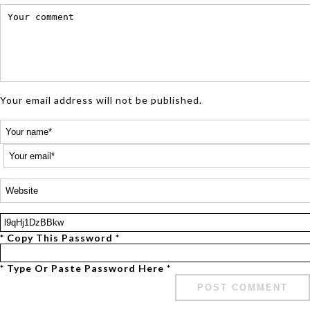
Your email address will not be published.
* Copy This Password *
* Type Or Paste Password Here *