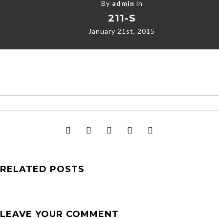
By
admin
in
211-S
January 21st, 2015
RELATED POSTS
LEAVE YOUR COMMENT