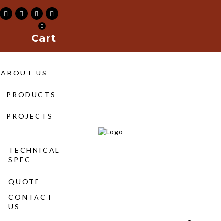
0
Cart
211-
ABOUT US
s
PRODUCTS
|
Maimoon
PROJECTS
Building
&
TECHNICAL
SPEC
Construction
QUOTE
Material
CONTACT
Trading
US