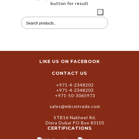
SEARCH
button for result
LIKE US ON FACEBOOK
CONTACT US
+971-4-2348202
+971-4-2348203
+971-50-3065973
sales@mbcmtrade.com
STB16 Nakheel Rd.
Diera Dubai PO Box 83105
CERTIFICATIONS