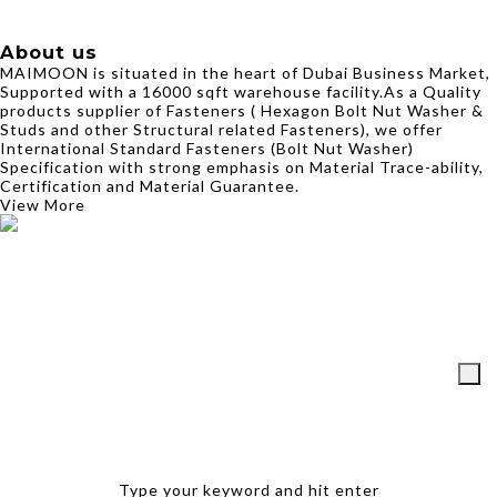
About us
MAIMOON is situated in the heart of Dubai Business Market,
Supported with a 16000 sqft warehouse facility.As a Quality
products supplier of Fasteners ( Hexagon Bolt Nut Washer &
Studs and other Structural related Fasteners), we offer
International Standard Fasteners (Bolt Nut Washer)
Specification with strong emphasis on Material Trace-ability,
Certification and Material Guarantee.
View More
Type your keyword and hit enter