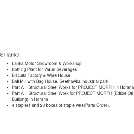
Srilanka
Lanka Motor Showroom & Workshop
Bottling Plant for Varun Beverages
Biscuits Factory & Ware House
Ball Mill with Bag House, Seethawka industrial park
Part A – Structural Steel Works for PROJECT MORPH in Horana
Part A – Structural Steel Work for PROJECT MORPH (Edible Oil
Building) in Horana
4 staplers and 20 boxes of staple wire(Parts Order).