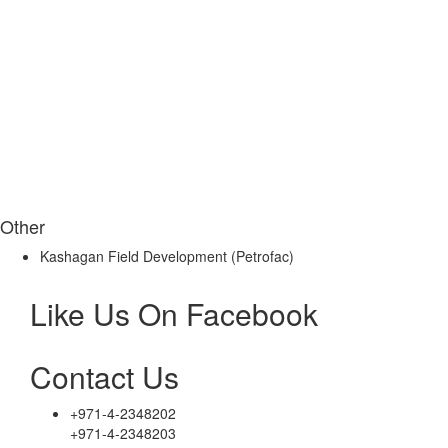
Other
Kashagan Field Development (Petrofac)
Like Us On Facebook
Contact Us
+971-4-2348202
+971-4-2348203