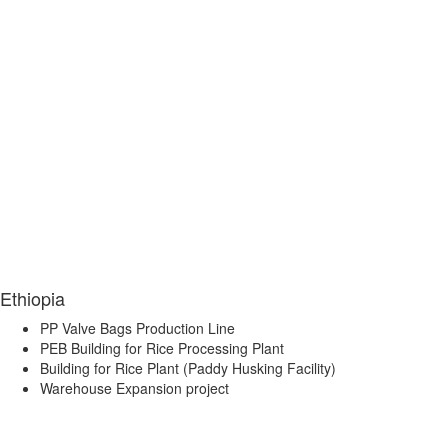
Ethiopia
PP Valve Bags Production Line
PEB Building for Rice Processing Plant
Building for Rice Plant (Paddy Husking Facility)
Warehouse Expansion project