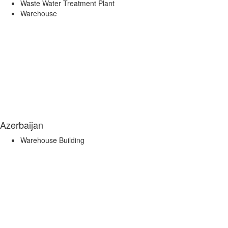
Waste Water Treatment Plant
Warehouse
Azerbaijan
Warehouse Building