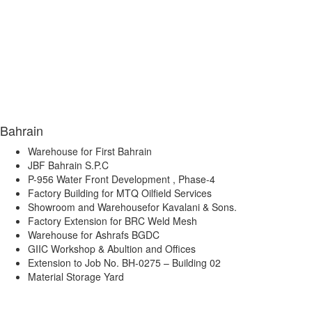
Bahrain
Warehouse for First Bahrain
JBF Bahrain S.P.C
P-956 Water Front Development , Phase-4
Factory Building for MTQ Oilfield Services
Showroom and Warehousefor Kavalani & Sons.
Factory Extension for BRC Weld Mesh
Warehouse for Ashrafs BGDC
GIIC Workshop & Abultion and Offices
Extension to Job No. BH-0275 – Building 02
Material Storage Yard