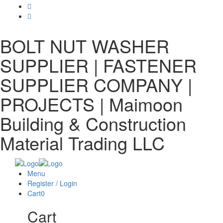
BOLT NUT WASHER
SUPPLIER | FASTENER
SUPPLIER COMPANY |
PROJECTS | Maimoon
Building & Construction
Material Trading LLC
Menu
Register / Login
Cart
0
Cart