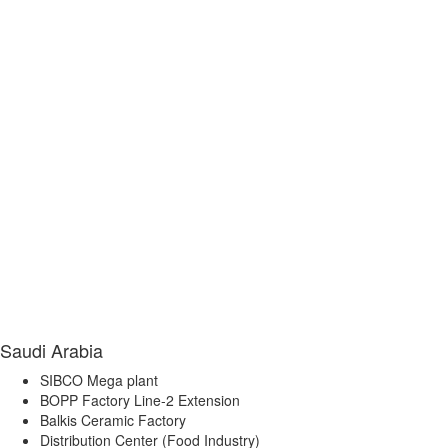
Saudi Arabia
SIBCO Mega plant
BOPP Factory Line-2 Extension
Balkis Ceramic Factory
Distribution Center (Food Industry)