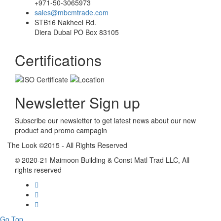
+971-50-3065973
sales@mbcmtrade.com
STB16 Nakheel Rd.
Diera Dubai PO Box 83105
Certifications
Newsletter Sign up
Subscribe our newsletter to get latest news about our new
product and promo campagin
The Look ©2015 - All Rights Reserved
© 2020-21 Maimoon Building & Const Matl Trad LLC, All
rights reserved
Go Top