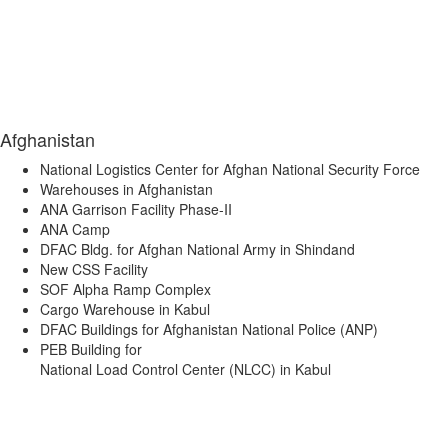
Afghanistan
National Logistics Center for Afghan National Security Force
Warehouses in Afghanistan
ANA Garrison Facility Phase-II
ANA Camp
DFAC Bldg. for Afghan National Army in Shindand
New CSS Facility
SOF Alpha Ramp Complex
Cargo Warehouse in Kabul
DFAC Buildings for Afghanistan National Police (ANP)
PEB Building for
National Load Control Center (NLCC) in Kabul