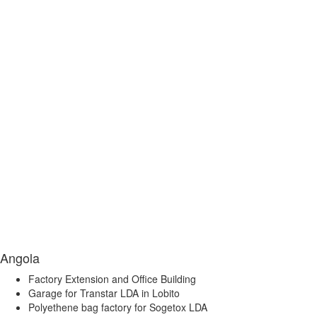
Angola
Factory Extension and Office Building
Garage for Transtar LDA in Lobito
Polyethene bag factory for Sogetox LDA