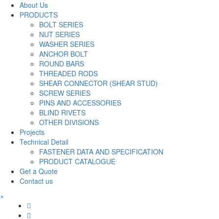
About Us
PRODUCTS
BOLT SERIES
NUT SERIES
WASHER SERIES
ANCHOR BOLT
ROUND BARS
THREADED RODS
SHEAR CONNECTOR (SHEAR STUD)
SCREW SERIES
PINS AND ACCESSORIES
BLIND RIVETS
OTHER DIVISIONS
Projects
Technical Detail
FASTENER DATA AND SPECIFICATION
PRODUCT CATALOGUE
Get a Quote
Contact us
×