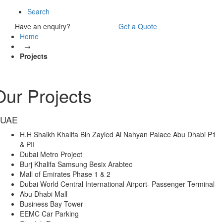
Search
Have an enquiry?
Get a Quote
Home
→
Projects
Our Projects
UAE
H.H Shaikh Khalifa Bin Zayied Al Nahyan Palace Abu Dhabi P1
& PII
Dubai Metro Project
Burj Khalifa Samsung Besix Arabtec
Mall of Emirates Phase 1 & 2
Dubai World Central International Airport- Passenger Terminal
Abu Dhabi Mall
Business Bay Tower
EEMC Car Parking