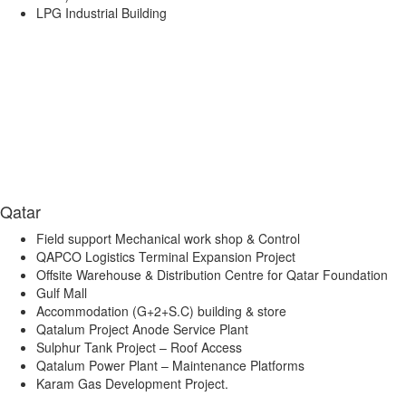
LPG Industrial Building
Qatar
Field support Mechanical work shop & Control
QAPCO Logistics Terminal Expansion Project
Offsite Warehouse & Distribution Centre for Qatar Foundation
Gulf Mall
Accommodation (G+2+S.C) building & store
Qatalum Project Anode Service Plant
Sulphur Tank Project – Roof Access
Qatalum Power Plant – Maintenance Platforms
Karam Gas Development Project.