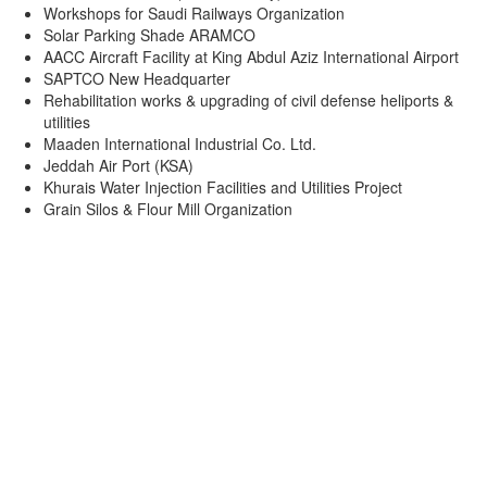
Workshops for Saudi Railways Organization
Solar Parking Shade ARAMCO
AACC Aircraft Facility at King Abdul Aziz International Airport
SAPTCO New Headquarter
Rehabilitation works & upgrading of civil defense heliports &
utilities
Maaden International Industrial Co. Ltd.
Jeddah Air Port (KSA)
Khurais Water Injection Facilities and Utilities Project
Grain Silos & Flour Mill Organization