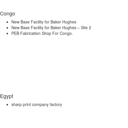
Congo
New Base Facility for Baker Hughes
New Base Facility for Baker Hughes – Site 2
PEB Fabrication Shop For Congo.
Egypt
sharp print company factory