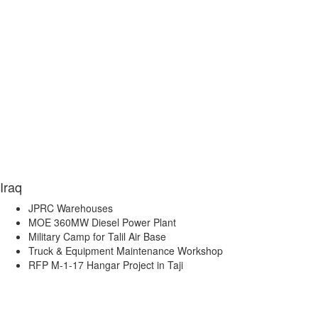
Iraq
JPRC Warehouses
MOE 360MW Diesel Power Plant
Military Camp for Talil Air Base
Truck & Equipment Maintenance Workshop
RFP M-1-17 Hangar Project in Taji