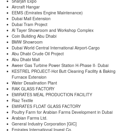
Sharjah Expo
Aircraft Hangar
EEMS (Emirates Engine Maintenance)
Dubai Mall Extension
Dubai Tram Project
Al Tayer Showroom and Workshop Complex
Coin Building Abu Dhabi
BMW Showroom
Dubai World Central International Airport-Cargo
Abu Dhabi Crude Oil Project
Abu Dhabi Mall
Aweer Gas Turbine Power Station H-Phase II- Dubai
KESTREL PROJECT-Hot Butt Cleaning Facility & Baking
Furnace Extension
Water Desalination Plant
RAK GLASS FACTORY
EMIRATES MEAL PRODUCTION FACILITY
Riaz Textile
EMIRATES FLOAT GLASS FACTORY
Poultry Farm for Arabian Farms Development in Dubai
Arabian Farms Ltd.
General Industry Corporation [GIC]
Emirates International Invest Co.