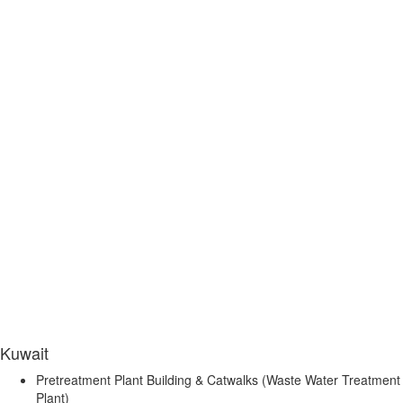
Kuwait
Pretreatment Plant Building & Catwalks (Waste Water Treatment
Plant)