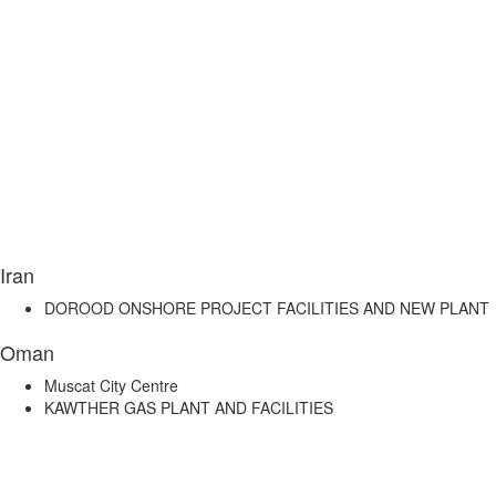
Iran
DOROOD ONSHORE PROJECT FACILITIES AND NEW PLANT
Oman
Muscat City Centre
KAWTHER GAS PLANT AND FACILITIES