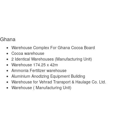
Ghana
Warehouse Complex For Ghana Cocoa Board
Cocoa warehouse
2 Identical Warehouses (Manufacturing Unit)
Warehouse 174.25 x 42m
Ammonia Fertilizer warehouse
Aluminium Anodizing Equipment Building
Warehouse for Vehrad Transport & Haulage Co. Ltd.
Warehouse ( Manufacturing Unit)