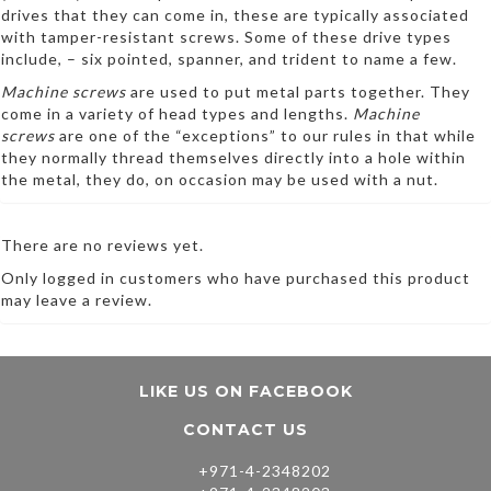
drives that they can come in, these are typically associated
with tamper-resistant screws. Some of these drive types
include, – six pointed, spanner, and trident to name a few.
Machine screws
are used to put metal parts together. They
come in a variety of head types and lengths.
Machine
screws
are one of the “exceptions” to our rules in that while
they normally thread themselves directly into a hole within
the metal, they do, on occasion may be used with a nut.
There are no reviews yet.
Only logged in customers who have purchased this product
may leave a review.
LIKE US ON FACEBOOK
CONTACT US
+971-4-2348202