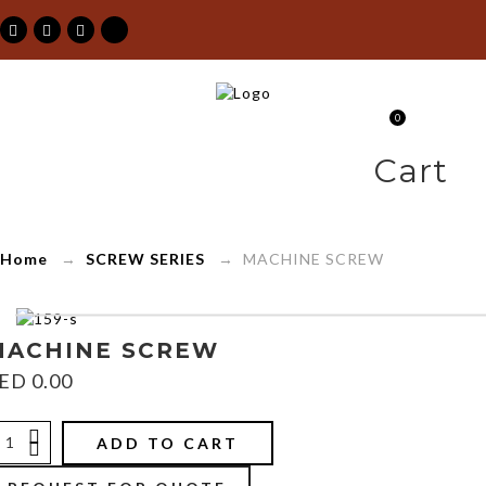
MACHINE
0
SCREWS
Cart
SCREWS
Home
→
SCREW SERIES
→ MACHINE SCREW
Maimoon
Building
MACHINE SCREW
ED
0.00
&
Construction
ADD TO CART
Material