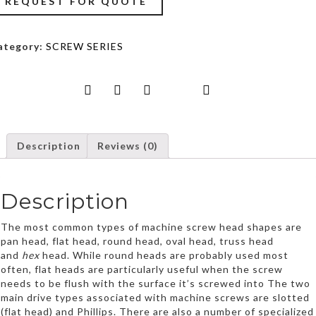
REQUEST FOR QUOTE
Trading
LLC
ategory:
SCREW SERIES
Description
Reviews (0)
Description
The most common types of machine screw head shapes are
pan head, flat head, round head, oval head, truss head
and
hex
head. While round heads are probably used most
often, flat heads are particularly useful when the screw
needs to be flush with the surface it’s screwed into The two
main drive types associated with machine screws are slotted
(flat head) and Phillips. There are also a number of specialized