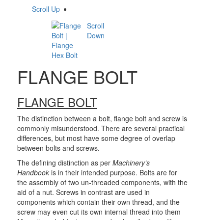
Scroll Up
Scroll
Down
FLANGE BOLT
FLANGE BOLT
The distinction between a bolt, flange bolt and screw is
commonly misunderstood. There are several practical
differences, but most have some degree of overlap
between bolts and screws.
The defining distinction as per
Machinery’s
Handbook
is in their intended purpose. Bolts are for
the assembly of two un-threaded components, with the
aid of a nut. Screws in contrast are used in
components which contain their own thread, and the
screw may even cut its own internal thread into them