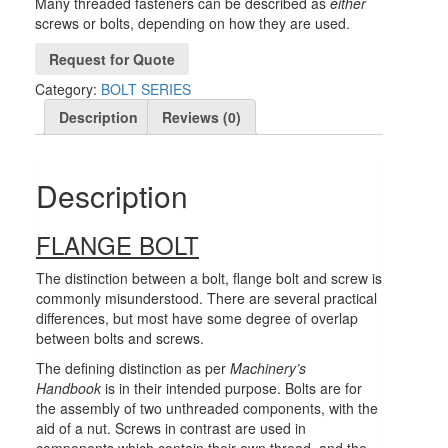
Many threaded fasteners can be described as
either
screws or bolts, depending on how they are used.
Request for Quote
Category:
BOLT SERIES
Description
Reviews (0)
Description
FLANGE BOLT
The distinction between a bolt, flange bolt and screw is
commonly misunderstood. There are several practical
differences, but most have some degree of overlap
between bolts and screws.
The defining distinction as per
Machinery’s
Handbook
is in their intended purpose. Bolts are for
the assembly of two unthreaded components, with the
aid of a nut. Screws in contrast are used in
components which contain their own thread, and the