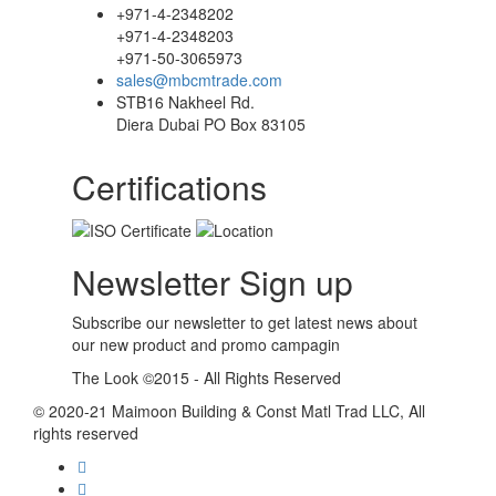
+971-4-2348202
+971-4-2348203
+971-50-3065973
sales@mbcmtrade.com
STB16 Nakheel Rd.
Diera Dubai PO Box 83105
Certifications
Newsletter Sign up
Subscribe our newsletter to get latest news about
our new product and promo campagin
The Look ©2015 - All Rights Reserved
© 2020-21 Maimoon Building & Const Matl Trad LLC, All
rights reserved