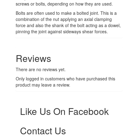
screws or bolts, depending on how they are used.
Bolts are often used to make a bolted joint. This is a
combination of the nut applying an axial clamping
force and also the shank of the bolt acting as a dowel,
pinning the joint against sideways shear forces.
Reviews
There are no reviews yet.
Only logged in customers who have purchased this
product may leave a review.
Like Us On Facebook
Contact Us