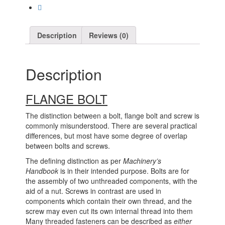
Description
Reviews (0)
Description
FLANGE BOLT
The distinction between a bolt, flange bolt and screw is
commonly misunderstood. There are several practical
differences, but most have some degree of overlap
between bolts and screws.
The defining distinction as per
Machinery’s
Handbook
is in their intended purpose. Bolts are for
the assembly of two unthreaded components, with the
aid of a nut. Screws in contrast are used in
components which contain their own thread, and the
screw may even cut its own internal thread into them
Many threaded fasteners can be described as
either