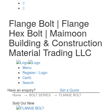
Flange Bolt | Flange
Hex Bolt | Maimoon
Building & Construction
Material Trading LLC
Menu
Register / Login
Cart
0
Search
Have an enquiry?
Get a Quote
Home
→
BOLT SERIES
→ FLANGE BOLT
Sold Out
New