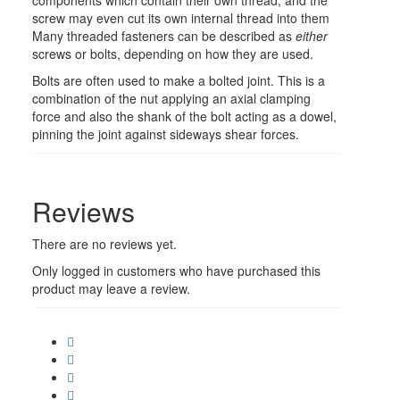
screw may even cut its own internal thread into them
Many threaded fasteners can be described as
either
screws or bolts, depending on how they are used.
Bolts are often used to make a bolted joint. This is a
combination of the nut applying an axial clamping
force and also the shank of the bolt acting as a dowel,
pinning the joint against sideways shear forces.
Reviews
There are no reviews yet.
Only logged in customers who have purchased this
product may leave a review.