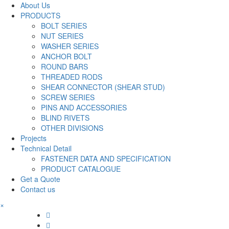
About Us
PRODUCTS
BOLT SERIES
NUT SERIES
WASHER SERIES
ANCHOR BOLT
ROUND BARS
THREADED RODS
SHEAR CONNECTOR (SHEAR STUD)
SCREW SERIES
PINS AND ACCESSORIES
BLIND RIVETS
OTHER DIVISIONS
Projects
Technical Detail
FASTENER DATA AND SPECIFICATION
PRODUCT CATALOGUE
Get a Quote
Contact us
×