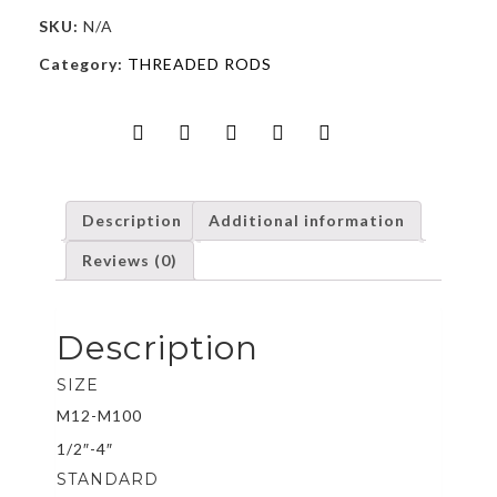
SKU:
N/A
Category:
THREADED RODS
Description
Additional information
Reviews (0)
Description
SIZE
M12-M100
1/2″-4″
STANDARD