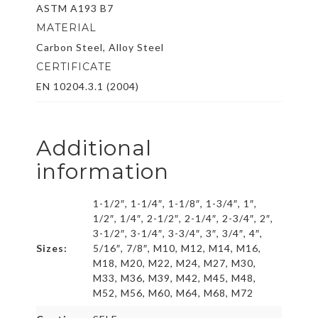
ASTM A193 B7
MATERIAL
Carbon Steel, Alloy Steel
CERTIFICATE
EN 10204.3.1 (2004)
Additional
information
1-1/2″, 1-1/4″, 1-1/8″, 1-3/4″, 1″,
1/2″, 1/4″, 2-1/2″, 2-1/4″, 2-3/4″, 2″,
3-1/2″, 3-1/4″, 3-3/4″, 3″, 3/4″, 4″,
Sizes:
5/16″, 7/8″, M10, M12, M14, M16,
M18, M20, M22, M24, M27, M30,
M33, M36, M39, M42, M45, M48,
M52, M56, M60, M64, M68, M72