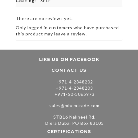
Coating:
SELF
There are no reviews yet.
Only logged in customers who have purchased
this product may leave a review.
LIKE US ON FACEBOOK
CONTACT US
+971-4-2348202
+971-4-2348203
+971-50-3065973
sales@mbcmtrade.com
STB16 Nakheel Rd.
Diera Dubai PO Box 83105
CERTIFICATIONS