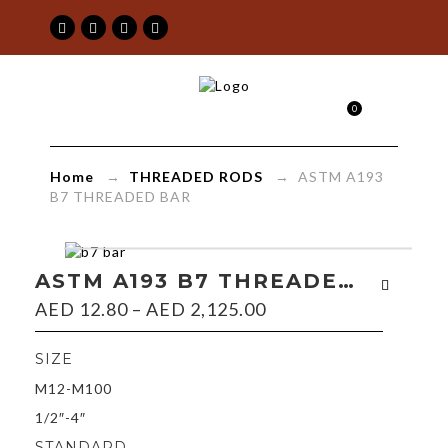
ASTM
0
A193
B7
Home
→
THREADED RODS
→ ASTM A193
THREADED
B7 THREADED BAR
BAR
|
ASTM A193 B7 THREADED BAR
AED
12.80
–
AED
2,125.00
Maimoon
Building
SIZE
M12-M100
&
1/2″-4″
Construction
STANDARD