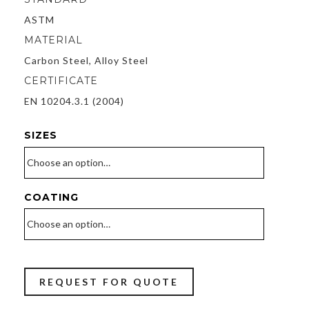
Material
ASTM
MATERIAL
Trading
Carbon Steel, Alloy Steel
LLC
CERTIFICATE
EN 10204.3.1 (2004)
SIZES
COATING
REQUEST FOR QUOTE