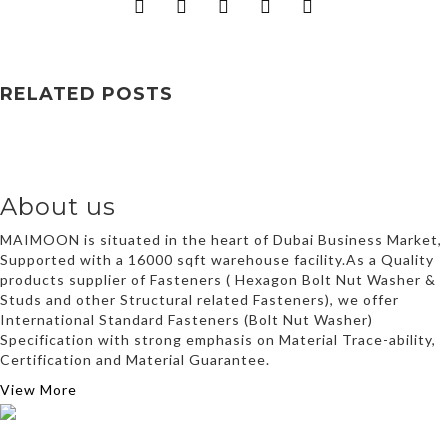
RELATED POSTS
About us
MAIMOON is situated in the heart of Dubai Business Market,
Supported with a 16000 sqft warehouse facility.As a Quality
products supplier of Fasteners ( Hexagon Bolt Nut Washer &
Studs and other Structural related Fasteners), we offer
International Standard Fasteners (Bolt Nut Washer)
Specification with strong emphasis on Material Trace-ability,
Certification and Material Guarantee.
View More