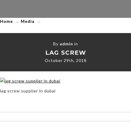
Home
→
Media
→
By
admin
in
LAG SCREW
October 29th, 2018
lag screw supplier in dubai