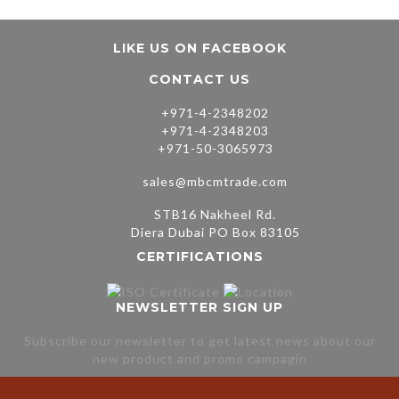
LIKE US ON FACEBOOK
CONTACT US
+971-4-2348202
+971-4-2348203
+971-50-3065973
sales@mbcmtrade.com
STB16 Nakheel Rd.
Diera Dubai PO Box 83105
CERTIFICATIONS
NEWSLETTER SIGN UP
Subscribe our newsletter to get latest news about our
new product and promo campagin